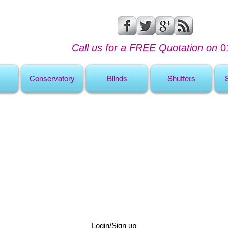
Call us for a FREE Quotation on
0
Conservatory
Blinds
Shutters
Login/Sign up