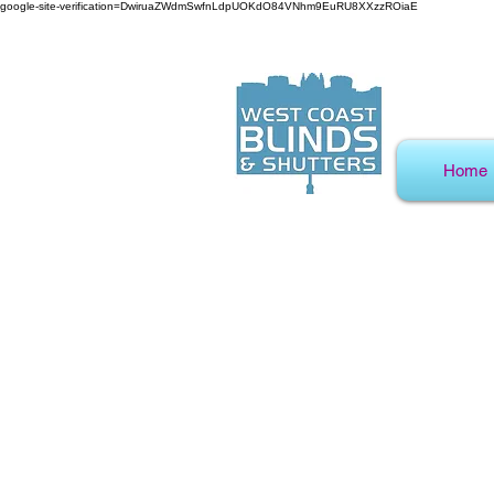
google-site-verification=DwiruaZWdmSwfnLdpUOKdO84VNhm9EuRU8XXzzROiaE
Home