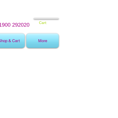
Cart:
1900 292020
Shop & Cart
More