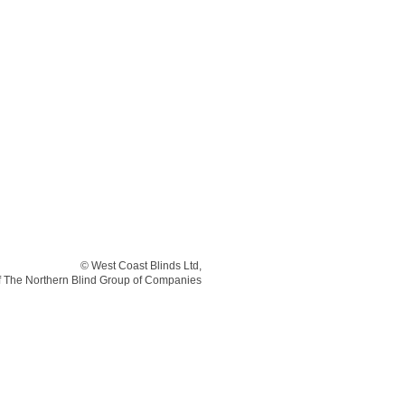
© West Coast Blinds Ltd,
of The Northern Blind Group of Companies