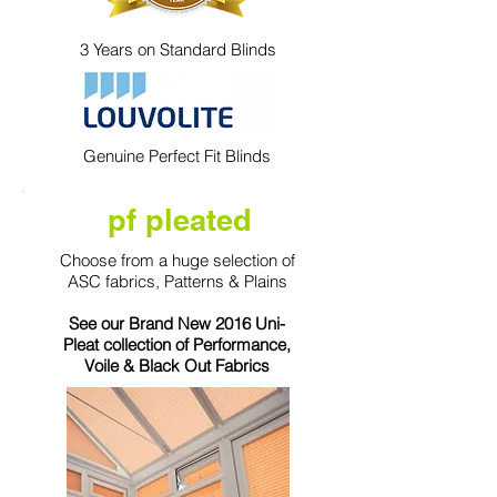
3 Years on Standard Blinds
Genuine Perfect Fit Blinds
pf pleated
Choose from a huge selection of
ASC fabrics, Patterns & Plains
See our Brand New 2016 Uni-
Pleat collection of Performance,
Voile & Black Out Fabrics