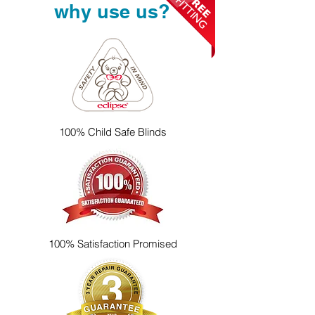
why use us?
100% Child Safe Blinds
100% Satisfaction Promised