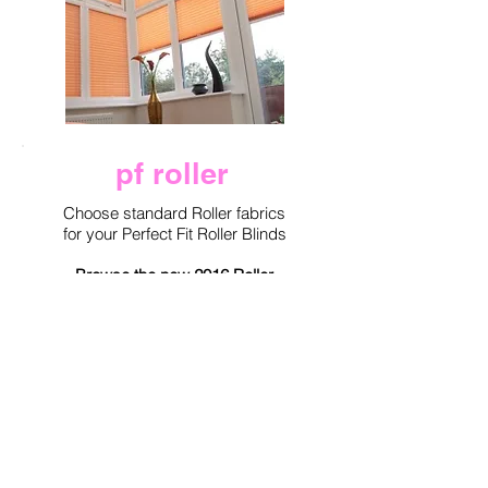
pf roller
Choose standard Roller fabrics
for your Perfect Fit Roller Blinds
Browse the new 2016 Roller
Collection from Eclipse for the
new Roller Performance Fabrics