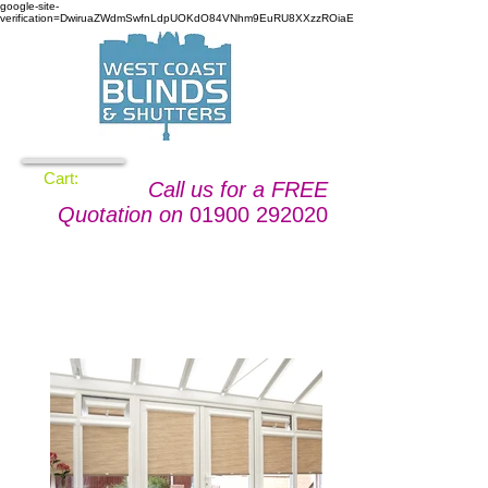
google-site-
verification=DwiruaZWdmSwfnLdpUOKdO84VNhm9EuRU8XXzzROiaE
Cart:
Call us for a FREE
Quotation on
01900 292020